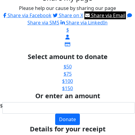
Please help our cause by sharing our page
Share via Facebook
Share on X
Share via Email
Share via SMS
Share via LinkedIn
$
Select amount to donate
$50
$75
$100
$150
Or enter an amount
$
Donate
Details for your receipt