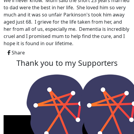
We'll never know. Mum said the short 23 years married
to dad were the best in her life. She loved him so very
much and it was so unfair Parkinson's took him away
aged just 68. I grieve for the life taken from her, and
her from all of us, especially me. Dementia is incredibly
cruel and I promised mum to help find the cure, and I
hope it is found in our lifetime.
Share
Thank you to my Supporters
My Gallery