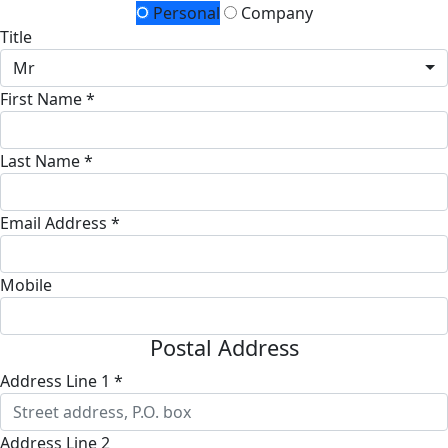
Personal
Company
Title
Mr
First Name *
Last Name *
Email Address *
Mobile
Postal Address
Address Line 1 *
Address Line 2