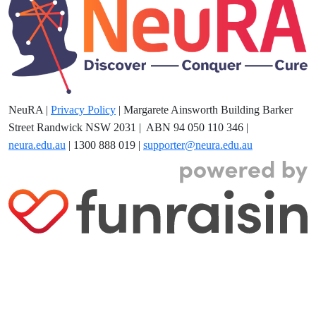
NeuRA |
Privacy Policy
| Margarete Ainsworth Building Barker
Street Randwick NSW 2031
| ABN 94 050 110 346 |
neura.edu.au
| 1300 888 019 |
supporter@neura.edu.au