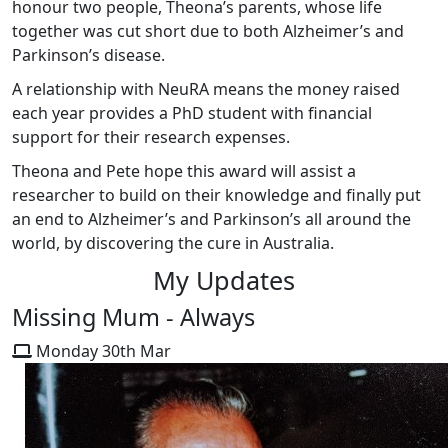
honour two people, Theona’s parents, whose life
together was cut short due to both Alzheimer’s and
Parkinson’s disease.
A relationship with NeuRA means the money raised
each year provides a PhD student with financial
support for their research expenses.
Theona and Pete hope this award will assist a
researcher to build on their knowledge and finally put
an end to Alzheimer’s and Parkinson’s all around the
world, by discovering the cure in Australia.
My Updates
Missing Mum - Always
Monday 30th Mar