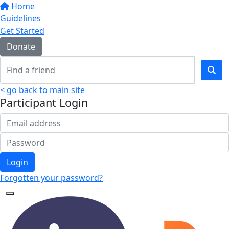
Home
Guidelines
Get Started
Donate
< go back to main site
Participant Login
Login
Forgotten your password?