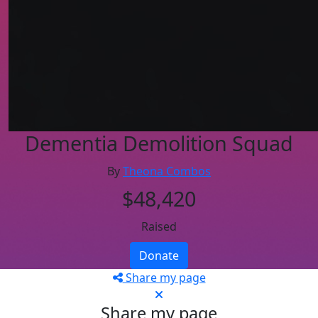
Dementia Demolition Squad
By
Theona Combos
$48,420
Raised
Donate
Share my page
Share my page