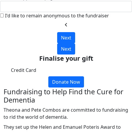
I'd like to remain anonymous to the fundraiser
chevron_left
Next
Next
Finalise your gift
Credit Card
Donate Now
Fundraising to Help Find the Cure for
Dementia
Theona and Pete Combos are committed to fundraising
to rid the world of dementia.
They set up the Helen and Emanuel Poteris Award to