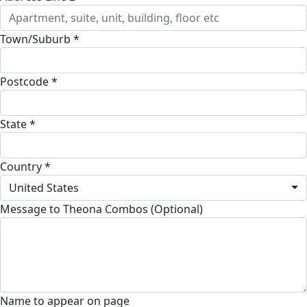
Town/Suburb *
Postcode *
State *
Country *
United States
Message to Theona Combos (Optional)
Name to appear on page