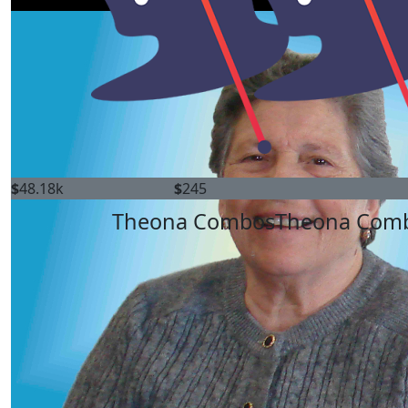
$
48.18k
$
245
Theona Combos
Theona Com