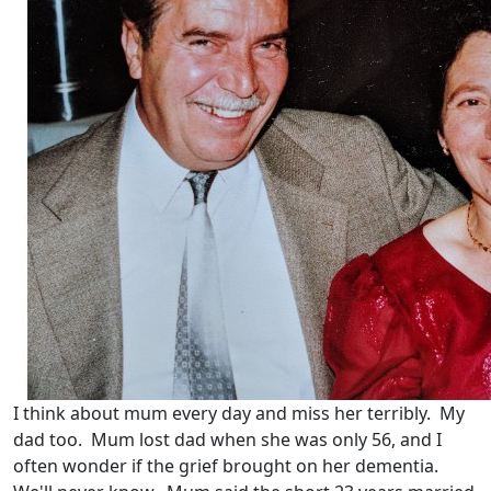
I think about mum every day and miss her terribly. My
dad too. Mum lost dad when she was only 56, and I
often wonder if the grief brought on her dementia.