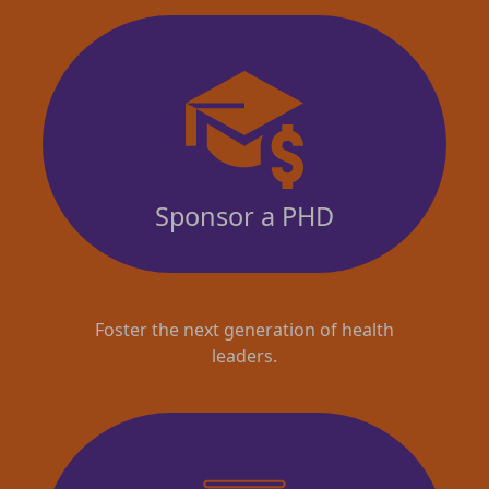
Sponsor a PHD
Foster the next generation of health
leaders.