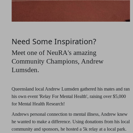
Need Some Inspiration?
Meet one of NeuRA's amazing
Community Champions, Andrew
Lumsden.
Queensland local Andrew Lumsden gathered his mates and ran
his own event 'Relay For Mental Health', raising over $5,000
for Mental Health Research!
Andrews personal connection to mental illness, Andrew knew
he wanted to make a difference. Using donations from his local
community and sponsors, he hosted a 5k relay at a local park.