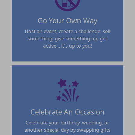
Go Your Own Way
Host an event, create a challenge, sell
something, give something up, get
active... it's up to you!
Celebrate An Occasion
Celebrate your birthday, wedding, or
another special day by swapping gifts