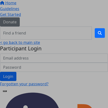
Home
Guidelines
Get Started
Donate
< go back to main site
Participant Login
Login
Forgotten your password?