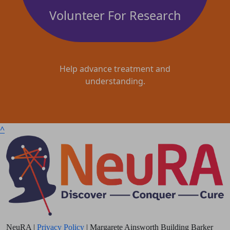
Volunteer For Research
Help advance treatment and
understanding.
^
NeuRA |
Privacy Policy
| Margarete Ainsworth Building Barker