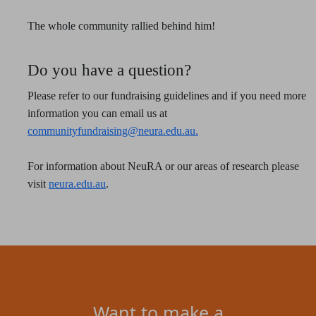
The whole community rallied behind him!
Do you have a question?
Please refer to our fundraising guidelines and if you need more
information you can email us at
communityfundraising@neura.edu.au.
For information about NeuRA or our areas of research please
visit
neura.edu.au
.
Want to make a