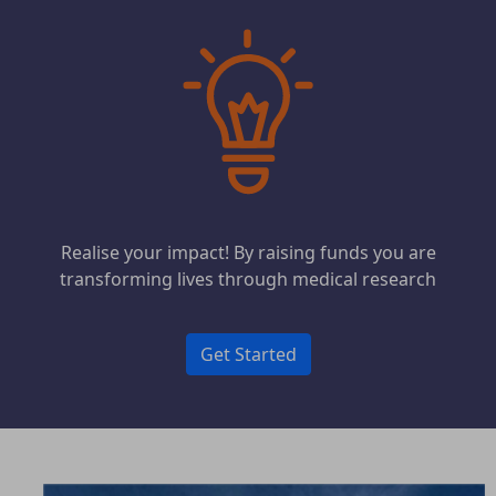
Realise your impact! By raising funds you are
transforming lives through medical research
Get Started