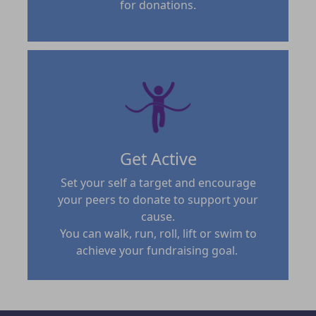
for donations.
Get Active
Set your self a target and encourage
your peers to donate to support your
cause.
You can walk, run, roll, lift or swim to
achieve your fundraising goal.