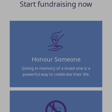
Start fundraising now
Honour Someone
Giving in memory of a loved one is a
powerful way to celebrate their life.