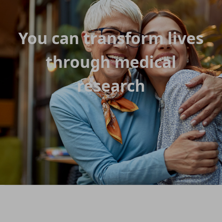
You can transform lives
through medical
research