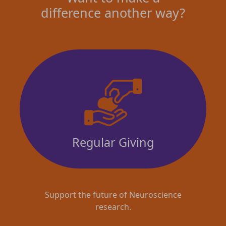
difference another way?
Regular Giving
Support the future of Neuroscience
research.