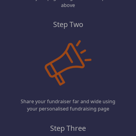
above
Step Two
Share your fundraiser far and wide using
your personalised fundraising page
Step Three