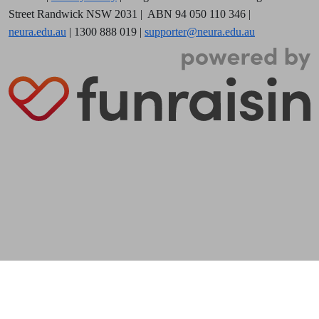
Street Randwick NSW 2031
| ABN 94 050 110 346 |
neura.edu.au
| 1300 888 019 |
supporter@neura.edu.au