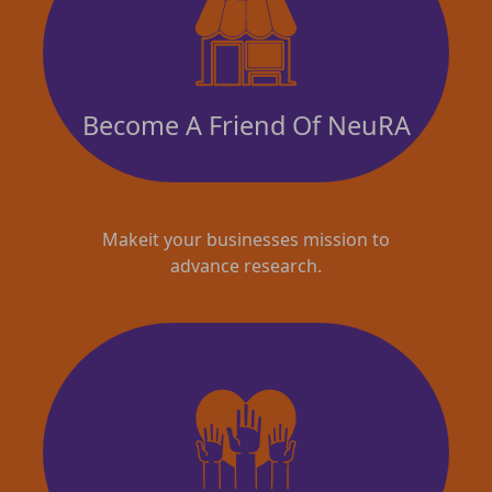
Become A Friend Of NeuRA
Makeit your businesses mission to
advance research.