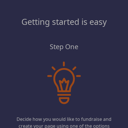
Getting started is easy
Step One
Decide how you would like to fundraise and
create your page using one of the options