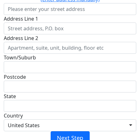
Address Line 1
Address Line 2
Town/Suburb
Postcode
State
Country
United States
Next Step