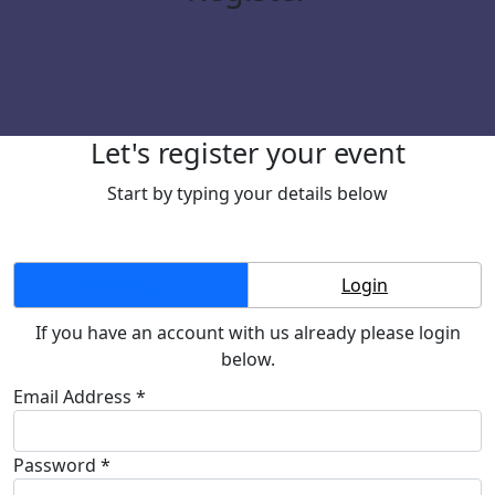
Let's register your event
Start by typing your details below
Create Account
Login
If you have an account with us already please login
below.
Email Address *
Password *