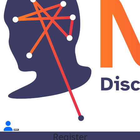
Register