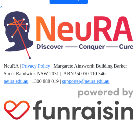
^
NeuRA |
Privacy Policy
| Margarete Ainsworth Building Barker
Street Randwick NSW 2031
| ABN 94 050 110 346 |
neura.edu.au
| 1300 888 019 |
supporter@neura.edu.au