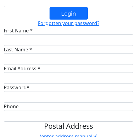
Login
Forgotten your password?
First Name *
Last Name *
Email Address *
Password*
Phone
Postal Address
(enter address manually)