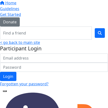
Home
Guidelines
Get Started
Donate
< go back to main site
Participant Login
Login
Forgotten your password?