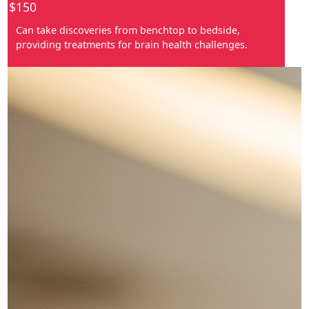
$150
Can take discoveries from benchtop to bedside,
providing treatments for brain health challenges.