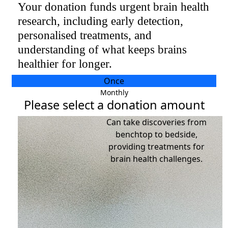
Your donation funds urgent brain health
research, including early detection,
Individual
personalised treatments, and​​​
Organisation
understanding of what keeps brains
First Name *
healthier for longer.​​​
Last Name *
Once
Monthly
Please select a donation amount
Email Address *
Can take discoveries from
benchtop to bedside,
Postal Address
(enter manually)
providing treatments for
brain health challenges.
Address Line 1
Address Line 2