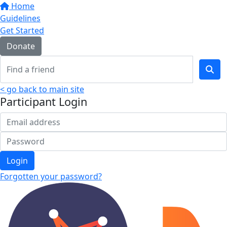
Home
Guidelines
Get Started
Donate
< go back to main site
Participant Login
Login
Forgotten your password?