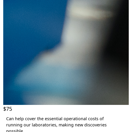
$75
Can help cover the essential operational costs of
running our laboratories, making new discoveries
possible.