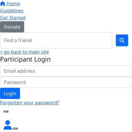
Home
Guidelines
Get Started
Donate
< go back to main site
Participant Login
Login
Forgotten your password?