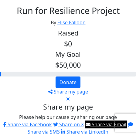
Run for Resilience Project
By
Elise Falloon
Raised
$0
My Goal
$50,000
Donate
Share my page
Share my page
Please help our cause by sharing our page
Share via Facebook
Share on X
Share via Email
Share via SMS
Share via LinkedIn